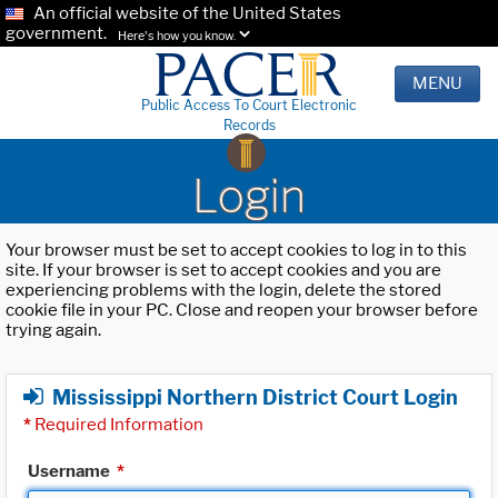
An official website of the United States
government.
Here's how you know.
MENU
Public Access To Court Electronic
Records
Login
Your browser must be set to accept cookies to log in to this
site. If your browser is set to accept cookies and you are
experiencing problems with the login, delete the stored
cookie file in your PC. Close and reopen your browser before
trying again.
Mississippi Northern District Court Login
*
Required Information
Username
*