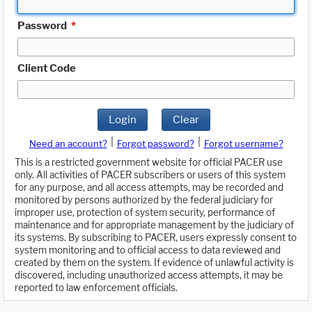
Password
*
Client Code
Login
Clear
|
|
Need an account?
Forgot password?
Forgot username?
This is a restricted government website for official PACER use
only. All activities of PACER subscribers or users of this system
for any purpose, and all access attempts, may be recorded and
monitored by persons authorized by the federal judiciary for
improper use, protection of system security, performance of
maintenance and for appropriate management by the judiciary of
its systems. By subscribing to PACER, users expressly consent to
system monitoring and to official access to data reviewed and
created by them on the system. If evidence of unlawful activity is
discovered, including unauthorized access attempts, it may be
reported to law enforcement officials.