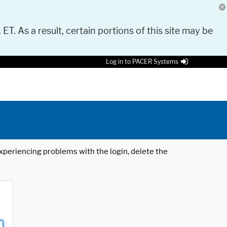
 ET. As a result, certain portions of this site may be
Log in to PACER Systems
 experiencing problems with the login, delete the