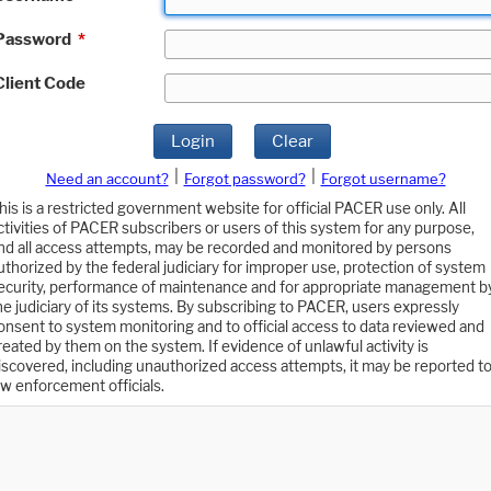
Password
*
Client Code
Login
Clear
|
|
Need an account?
Forgot password?
Forgot username?
his is a restricted government website for official PACER use only. All
ctivities of PACER subscribers or users of this system for any purpose,
nd all access attempts, may be recorded and monitored by persons
uthorized by the federal judiciary for improper use, protection of system
ecurity, performance of maintenance and for appropriate management b
he judiciary of its systems. By subscribing to PACER, users expressly
onsent to system monitoring and to official access to data reviewed and
reated by them on the system. If evidence of unlawful activity is
iscovered, including unauthorized access attempts, it may be reported t
aw enforcement officials.