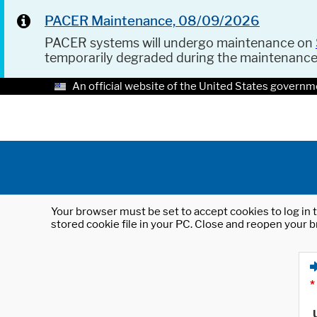
PACER Maintenance, 08/09/2026
PACER systems will undergo maintenance on
temporarily degraded during the maintenanc
An official website of the United States governm
Your browser must be set to accept cookies to log in t
stored cookie file in your PC. Close and reopen your b
*