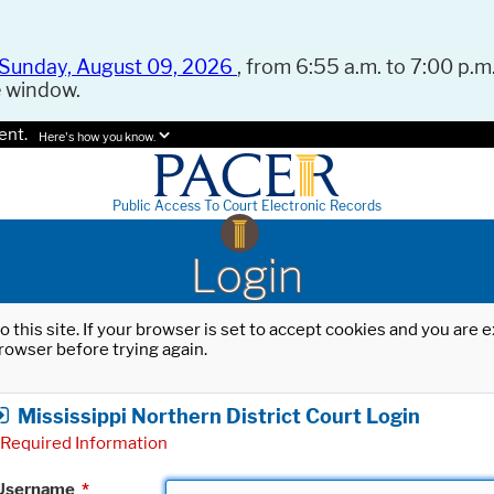
Sunday, August 09, 2026
, from 6:55 a.m. to 7:00 p.m.
e window.
ent.
Here's how you know.
Public Access To Court Electronic Records
Login
o this site. If your browser is set to accept cookies and you are
rowser before trying again.
Mississippi Northern District Court Login
Required Information
Username
*