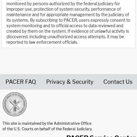
monitored by persons authorized by the federal judiciary for
improper use, protection of system security, performance of
maintenance and for appropriate management by the judiciary of
its systems. By subscribing to PACER, users expressly consent to
system monitoring and to official access to data reviewed and
created by them on the system. If evidence of unlawful activity is
discovered, including unauthorized access attempts, it may be
reported to law enforcement officials.
PACER FAQ
Privacy & Security
Contact Us
United States Courts home page
This site is maintained by the Administrative Office
of the U.S. Courts on behalf of the Federal Judiciary.