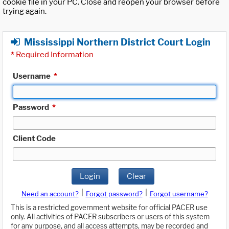
cookie file in your PC. Close and reopen your browser before
trying again.
Mississippi Northern District Court Login
*
Required Information
Username
*
Password
*
Client Code
Login
Clear
|
|
Need an account?
Forgot password?
Forgot username?
This is a restricted government website for official PACER use
only. All activities of PACER subscribers or users of this system
for any purpose, and all access attempts, may be recorded and