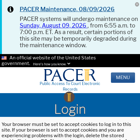
PACER Maintenance, 08/09/2026
PACER systems will undergo maintenance on
Sunday, August 09, 2026
, from 6:55 a.m. to
7:00 p.m. ET. As a result, certain portions of
this site may be temporarily degraded during
the maintenance window.
An official website of the United States
government.
Here's how you know.
MENU
Public Access To Court Electronic
Records
Login
Your browser must be set to accept cookies to log in to this
site. If your browser is set to accept cookies and you are
experiencing problems with the login, delete the stored